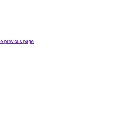
he previous page
.