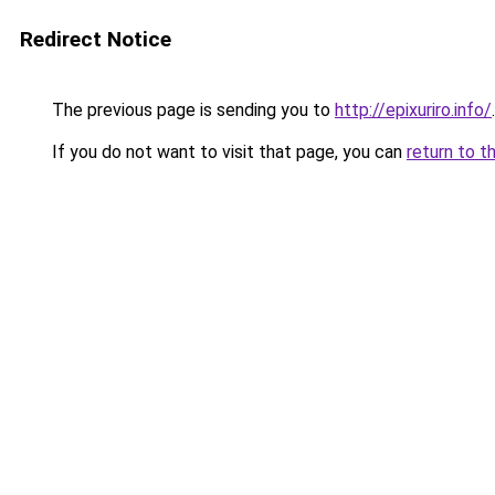
Redirect Notice
The previous page is sending you to
http://epixuriro.info/
.
If you do not want to visit that page, you can
return to t