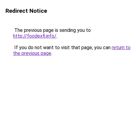
Redirect Notice
The previous page is sending you to
http://foodexfi.info/
.
If you do not want to visit that page, you can
return to
the previous page
.