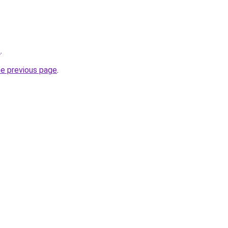
/
.
he previous page
.