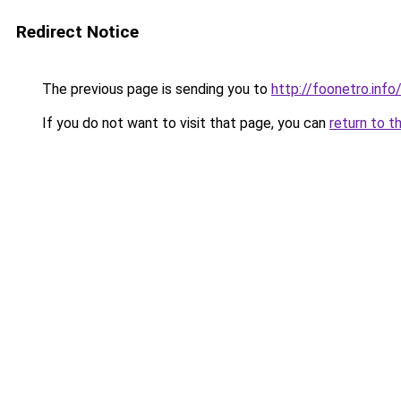
Redirect Notice
The previous page is sending you to
http://foonetro.info
If you do not want to visit that page, you can
return to t