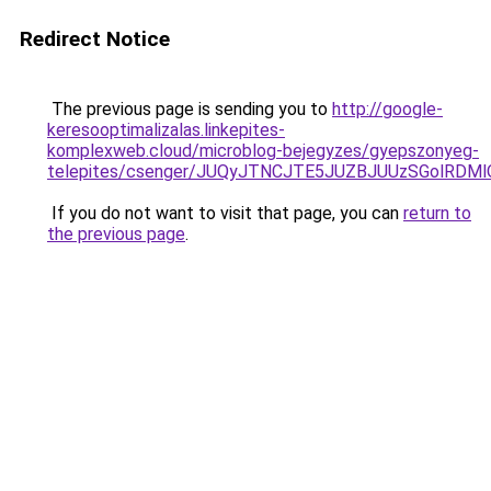
Redirect Notice
The previous page is sending you to
http://google-
keresooptimalizalas.linkepites-
komplexweb.cloud/microblog-bejegyzes/gyepszonyeg-
telepites/csenger/JUQyJTNCJTE5JUZBJUUzSGolR
If you do not want to visit that page, you can
return to
the previous page
.