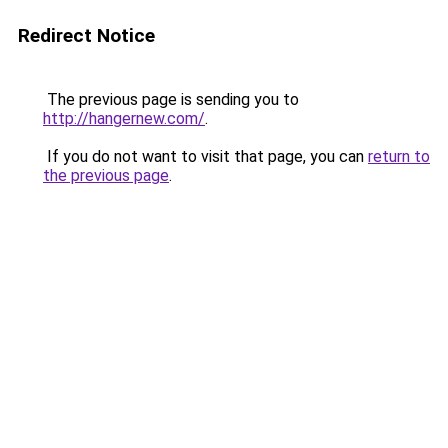
Redirect Notice
The previous page is sending you to
http://hangernew.com/
.
If you do not want to visit that page, you can
return to
the previous page
.