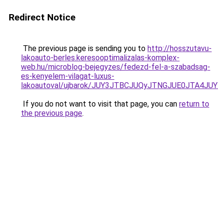
Redirect Notice
The previous page is sending you to
http://hosszutavu-
lakoauto-berles.keresooptimalizalas-komplex-
web.hu/microblog-bejegyzes/fedezd-fel-a-szabadsag-
es-kenyelem-vilagat-luxus-
lakoautoval/ujbarok/JUY3JTBCJUQyJTNGJUE0JTA
If you do not want to visit that page, you can
return to
the previous page
.