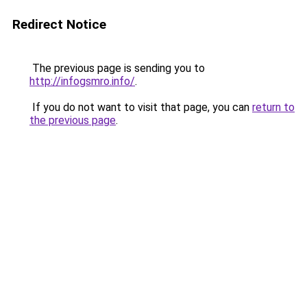
Redirect Notice
The previous page is sending you to
http://infogsmro.info/
.
If you do not want to visit that page, you can
return to
the previous page
.