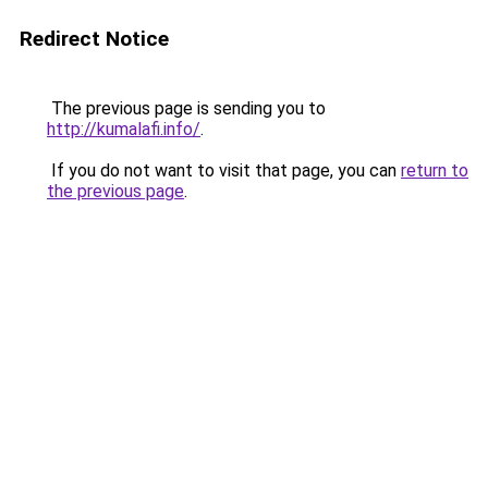
Redirect Notice
The previous page is sending you to
http://kumalafi.info/
.
If you do not want to visit that page, you can
return to
the previous page
.