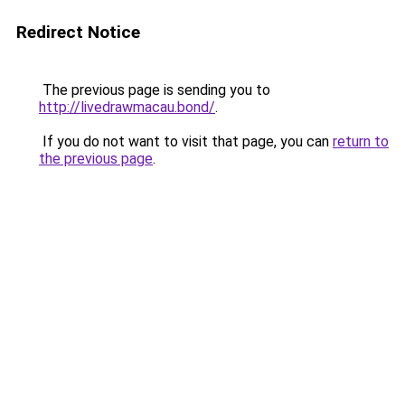
Redirect Notice
The previous page is sending you to
http://livedrawmacau.bond/
.
If you do not want to visit that page, you can
return to
the previous page
.