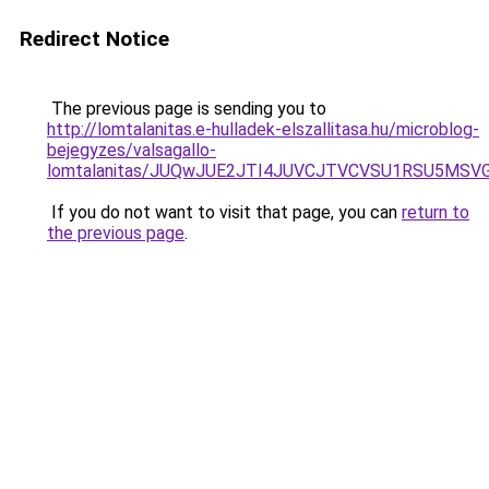
Redirect Notice
The previous page is sending you to
http://lomtalanitas.e-hulladek-elszallitasa.hu/microblog-
bejegyzes/valsagallo-
lomtalanitas/JUQwJUE2JTI4JUVCJTVCVSU1RSU5MS
If you do not want to visit that page, you can
return to
the previous page
.