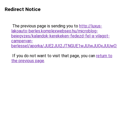
Redirect Notice
The previous page is sending you to
http://luxus-
lakoauto-berles.komplexwebseo.hu/microblog-
bejegyzes/kalandok-kerekeken-fedezd-fel-a-vilagot-
campervan-
berlessel/aporka/JUE2JUI2JTNGUE1wJUIwJUQxJUU
If you do not want to visit that page, you can
return to
the previous page
.