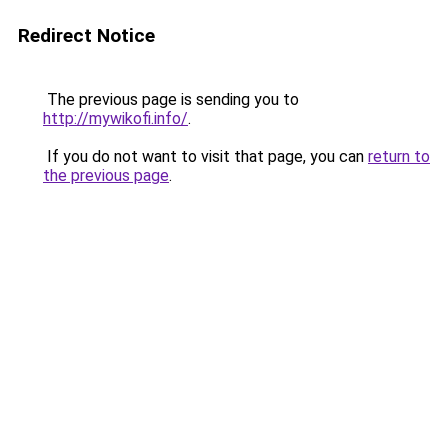
Redirect Notice
The previous page is sending you to
http://mywikofi.info/
.
If you do not want to visit that page, you can
return to
the previous page
.