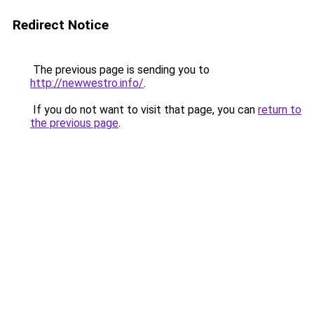
Redirect Notice
The previous page is sending you to
http://newwestro.info/
.
If you do not want to visit that page, you can
return to
the previous page
.