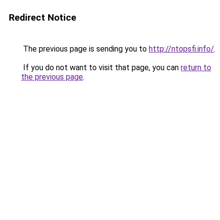
Redirect Notice
The previous page is sending you to
http://ntopsfi.info/
.
If you do not want to visit that page, you can
return to
the previous page
.