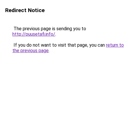
Redirect Notice
The previous page is sending you to
http://puusetafi.info/
.
If you do not want to visit that page, you can
return to
the previous page
.