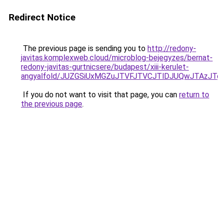
Redirect Notice
The previous page is sending you to
http://redony-
javitas.komplexweb.cloud/microblog-bejegyzes/bernat-
redony-javitas-gurtnicsere/budapest/xiii-kerulet-
angyalfold/JUZGSiUxMGZuJTVFJTVCJTlDJUQwJTAzJ
If you do not want to visit that page, you can
return to
the previous page
.