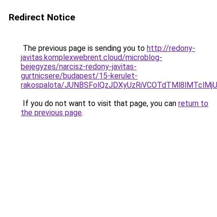
Redirect Notice
The previous page is sending you to
http://redony-
javitas.komplexwebrent.cloud/microblog-
bejegyzes/narcisz-redony-javitas-
gurtnicsere/budapest/15-kerulet-
rakospalota/JUNBSFolQzJDXyUzRiVCOTdTMl8lMTc
If you do not want to visit that page, you can
return to
the previous page
.