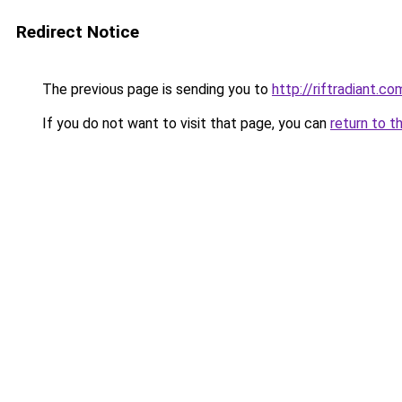
Redirect Notice
The previous page is sending you to
http://riftradiant.co
If you do not want to visit that page, you can
return to t