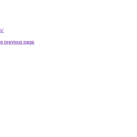
m/
.
he previous page
.