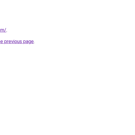
om/
.
he previous page
.