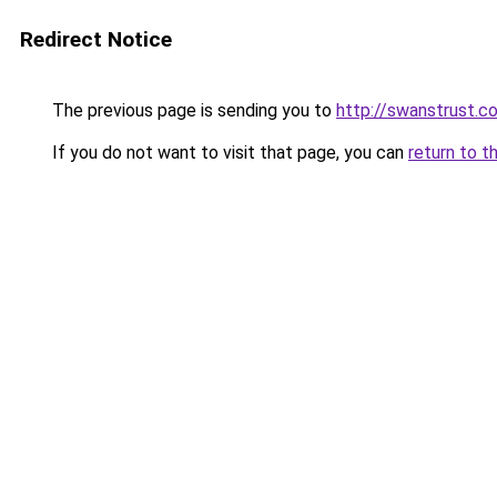
Redirect Notice
The previous page is sending you to
http://swanstrust.c
If you do not want to visit that page, you can
return to t