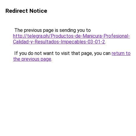
Redirect Notice
The previous page is sending you to
http://telegra.ph/Productos-de-Manicura-Profesional-
Calidad-y-Resultados-Impecables-03-01-2
.
If you do not want to visit that page, you can
return to
the previous page
.