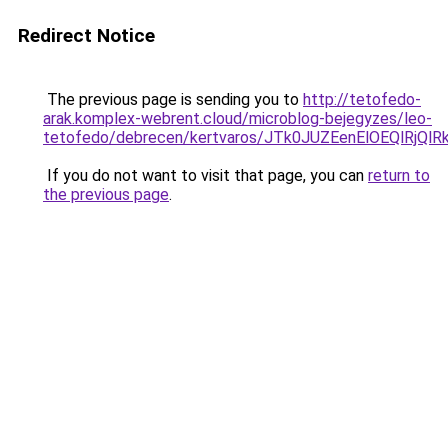
Redirect Notice
The previous page is sending you to
http://tetofedo-
arak.komplex-webrent.cloud/microblog-bejegyzes/leo-
tetofedo/debrecen/kertvaros/JTk0JUZEenElOEQl
If you do not want to visit that page, you can
return to
the previous page
.