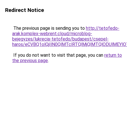
Redirect Notice
The previous page is sending you to
http://tetofedo-
arak.komplex-webrent.cloud/microblog-
bejegyzes/lukrecia-tetofedo/budapest/csepel-
haros/eCVBQ1olQjIlN0QlMTclRTQlMjQlMTQlODUlMEY
If you do not want to visit that page, you can
return to
the previous page
.