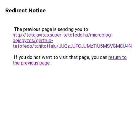
Redirect Notice
The previous page is sending you to
http://tetojavitas.super-tetofedo.hu/microblog-
bejegyzes/gertrud-
tetofedo/tahitotfalu/JUQzJUFCJUMzTiU5MSVGMC
If you do not want to visit that page, you can
return to
the previous page
.