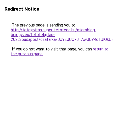
Redirect Notice
The previous page is sending you to
http://tetojavitas.super-tetofedo.hu/microblog-
bejegyzes/tetofelujitas-
2022/budapest/csatarka/JUY2JUQxJTAwJUY4d1UlQ
If you do not want to visit that page, you can
return to
the previous page
.