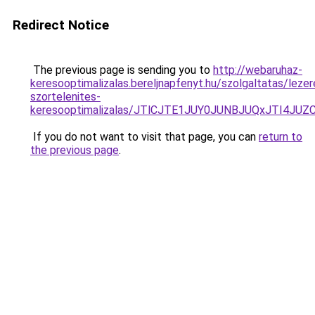
Redirect Notice
The previous page is sending you to
http://webaruhaz-
keresooptimalizalas.bereljnapfenyt.hu/szolgaltatas/lezer
szortelenites-
keresooptimalizalas/JTlCJTE1JUY0JUNBJUQxJTI4JU
If you do not want to visit that page, you can
return to
the previous page
.