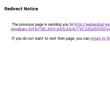
Redirect Notice
The previous page is sending you to
http://webaruhaz-ker
temaban/JUY4JTBCJUQyJUU5JUU4JTVCJUEwSSVGQy
If you do not want to visit that page, you can
return to t