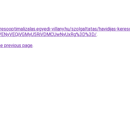
esooptimalizalas.egyedi-villany.hu/szolgaltatas/havidijas-kere
VENyVEQiVGMyU5RiVDMCUwNyUxRg%3D%3D/
.
he previous page
.