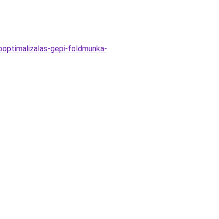
sooptimalizalas-gepi-foldmunka-