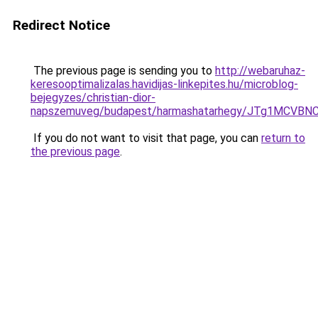
Redirect Notice
The previous page is sending you to
http://webaruhaz-
keresooptimalizalas.havidijas-linkepites.hu/microblog-
bejegyzes/christian-dior-
napszemuveg/budapest/harmashatarhegy/JTg1MCV
If you do not want to visit that page, you can
return to
the previous page
.