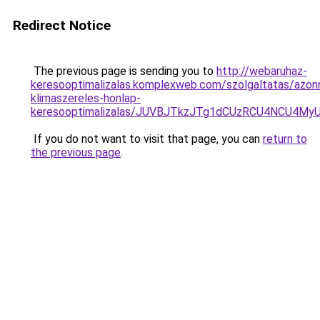
Redirect Notice
The previous page is sending you to
http://webaruhaz-
keresooptimalizalas.komplexweb.com/szolgaltatas/azonn
klimaszereles-honlap-
keresooptimalizalas/JUVBJTkzJTg1dCUzRCU4NCU4M
If you do not want to visit that page, you can
return to
the previous page
.