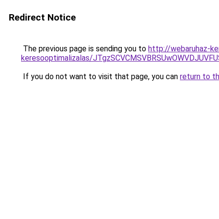
Redirect Notice
The previous page is sending you to
http://webaruhaz-ke
keresooptimalizalas/JTgzSCVCMSVBRSUwOWVDJUV
If you do not want to visit that page, you can
return to t