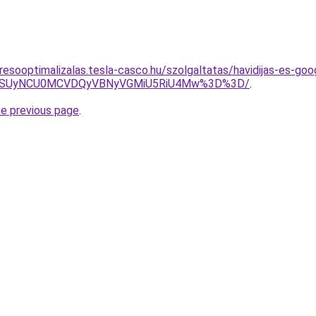
resooptimalizalas.tesla-casco.hu/szolgaltatas/havidijas-es-goo
FUSUyNCU0MCVDQyVBNyVGMiU5RiU4Mw%3D%3D/
.
he previous page
.