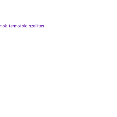
mok-termofold-szallitas-