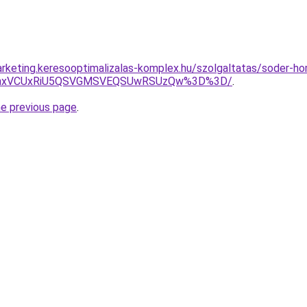
rketing.keresooptimalizalas-komplex.hu/szolgaltatas/soder-ho
RWhxVCUxRiU5QSVGMSVEQSUwRSUzQw%3D%3D/
.
he previous page
.