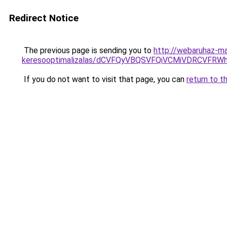
Redirect Notice
The previous page is sending you to
http://webaruhaz-ma
keresooptimalizalas/dCVFQyVBQSVFQiVCMiVDRCVF
If you do not want to visit that page, you can
return to t