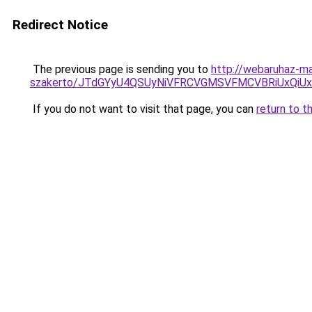
Redirect Notice
The previous page is sending you to
http://webaruhaz-ma
szakerto/JTdGYyU4QSUyNiVFRCVGMSVFMCVBRiUxQiU
If you do not want to visit that page, you can
return to t