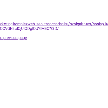
rketing.komplexweb-seo-tanacsadas.hu/szolgaltatas/honlap-ke
xOCVGN2clQjUlODglQUYlMEQ%3D/
.
he previous page
.