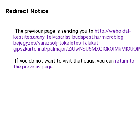
Redirect Notice
The previous page is sending you to
http://weboldal-
keszites.arany-felvasarlas-budapest.hu/microblog-
bejegyzes/varazsolj-tokeletes-falakat-
gipszkartonnal/palmajor/ZiUwNSU5MXQlQkQlMkMlOU
If you do not want to visit that page, you can
return to
the previous page
.