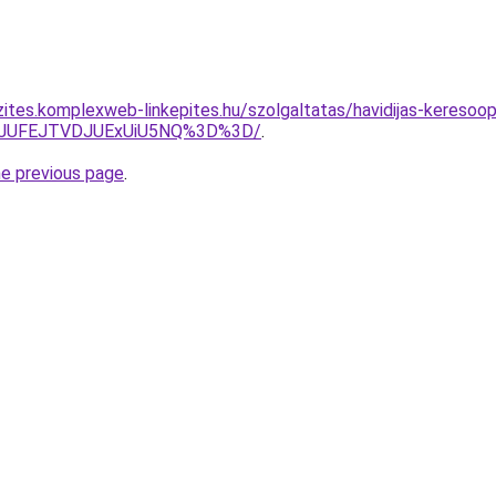
ites.komplexweb-linkepites.hu/szolgaltatas/havidijas-keresoopt
3JUFEJTVDJUExUiU5NQ%3D%3D/
.
he previous page
.