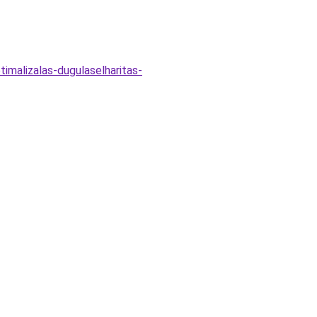
imalizalas-dugulaselharitas-