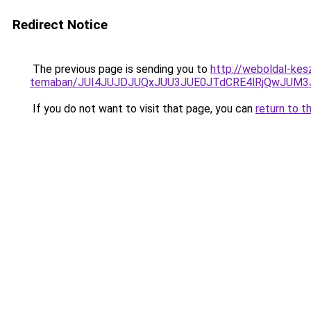
Redirect Notice
The previous page is sending you to
http://weboldal-kesz
temaban/JUI4JUJDJUQxJUU3JUE0JTdCRE4lRjQwJUM
If you do not want to visit that page, you can
return to t