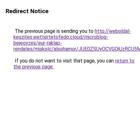
Redirect Notice
The previous page is sending you to
http://weboldal-
keszites.wettertetofedo.cloud/microblog-
bejegyzes/eur-raklap-
rendeles/miskolc/alsohamor/JUE0ZSUyOCVGQiUzR
If you do not want to visit that page, you can
return to
the previous page
.