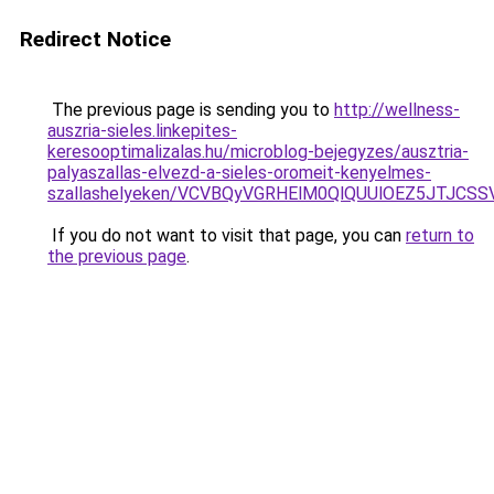
Redirect Notice
The previous page is sending you to
http://wellness-
auszria-sieles.linkepites-
keresooptimalizalas.hu/microblog-bejegyzes/ausztria-
palyaszallas-elvezd-a-sieles-oromeit-kenyelmes-
szallashelyeken/VCVBQyVGRHElM0QlQUUlOEZ5JTJC
If you do not want to visit that page, you can
return to
the previous page
.