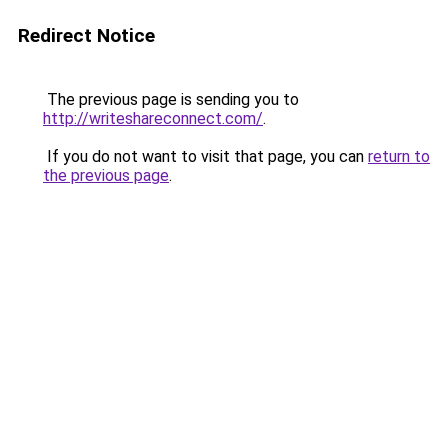
Redirect Notice
The previous page is sending you to
http://writeshareconnect.com/
.
If you do not want to visit that page, you can
return to
the previous page
.