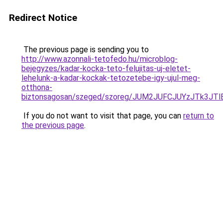
Redirect Notice
The previous page is sending you to
http://www.azonnali-tetofedo.hu/microblog-
bejegyzes/kadar-kocka-teto-felujitas-uj-eletet-
lehelunk-a-kadar-kockak-tetozetebe-igy-ujul-meg-
otthona-
biztonsagosan/szeged/szoreg/JUM2JUFCJUYzJTk3
If you do not want to visit that page, you can
return to
the previous page
.