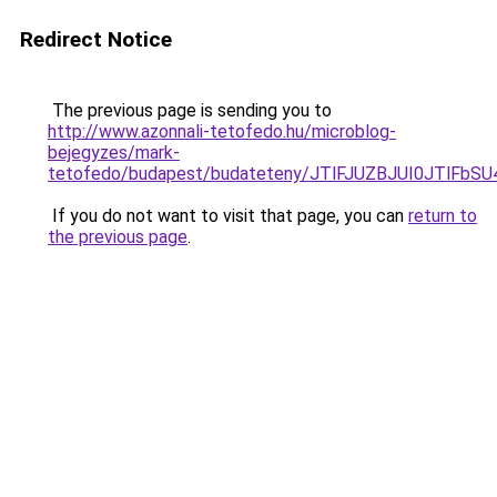
Redirect Notice
The previous page is sending you to
http://www.azonnali-tetofedo.hu/microblog-
bejegyzes/mark-
tetofedo/budapest/budateteny/JTlFJUZBJUI0JTlF
If you do not want to visit that page, you can
return to
the previous page
.