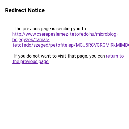
Redirect Notice
The previous page is sending you to
http://www.cserepeslemez-tetofedo.hu/microblog-
bejegyzes/tamas-
tetofedo/szeged/petofitelep/MCU5RCVGRGMlRkM
If you do not want to visit that page, you can
return to
the previous page
.