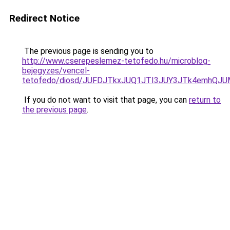
Redirect Notice
The previous page is sending you to
http://www.cserepeslemez-tetofedo.hu/microblog-
bejegyzes/vencel-
tetofedo/diosd/JUFDJTkxJUQ1JTI3JUY3JTk4emhQ
If you do not want to visit that page, you can
return to
the previous page
.