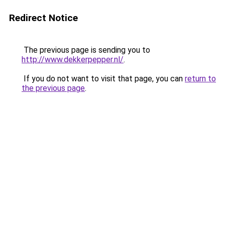
Redirect Notice
The previous page is sending you to
http://www.dekkerpepper.nl/
.
If you do not want to visit that page, you can
return to
the previous page
.