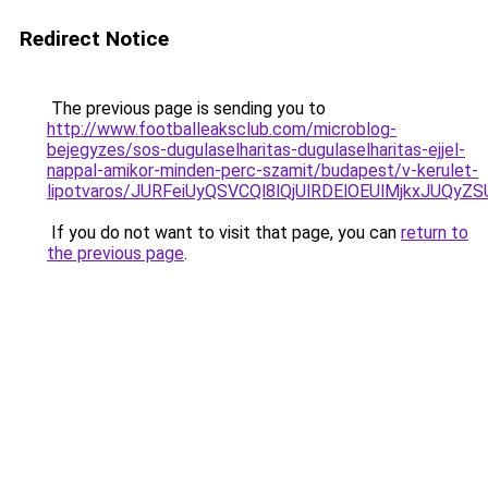
Redirect Notice
The previous page is sending you to
http://www.footballeaksclub.com/microblog-
bejegyzes/sos-dugulaselharitas-dugulaselharitas-ejjel-
nappal-amikor-minden-perc-szamit/budapest/v-kerulet-
lipotvaros/JURFeiUyQSVCQl8lQjUlRDElOEUlMjkxJ
If you do not want to visit that page, you can
return to
the previous page
.