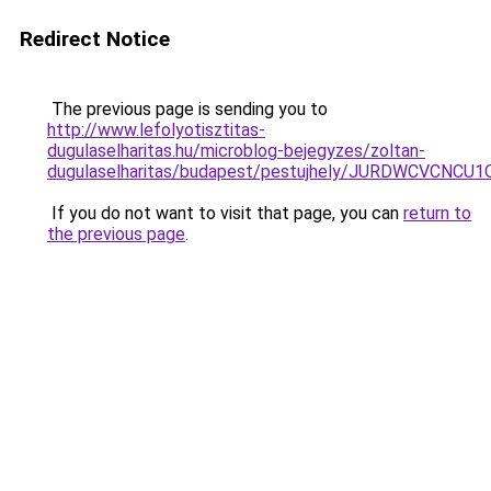
Redirect Notice
The previous page is sending you to
http://www.lefolyotisztitas-
dugulaselharitas.hu/microblog-bejegyzes/zoltan-
dugulaselharitas/budapest/pestujhely/JURDWCV
If you do not want to visit that page, you can
return to
the previous page
.