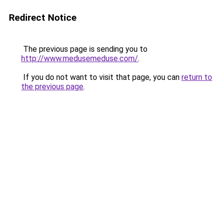
Redirect Notice
The previous page is sending you to
http://www.medusemeduse.com/
.
If you do not want to visit that page, you can
return to
the previous page
.