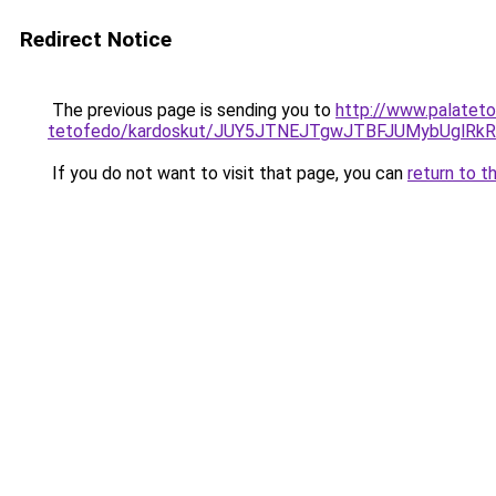
Redirect Notice
The previous page is sending you to
http://www.palateto
tetofedo/kardoskut/JUY5JTNEJTgwJTBFJUMybUglRk
If you do not want to visit that page, you can
return to t