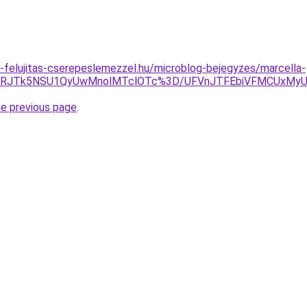
-felujitas-cserepeslemezzel.hu/microblog-bejegyzes/marcella-
RRJTk5NSU1QyUwMnolMTclOTc%3D/UFVnJTFEbiVFMCUxMyU4R
he previous page
.