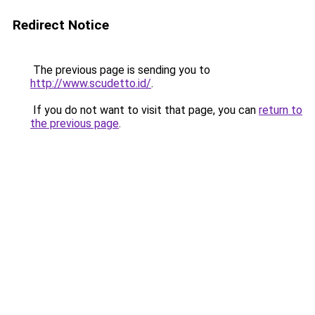
Redirect Notice
The previous page is sending you to
http://www.scudetto.id/
.
If you do not want to visit that page, you can
return to
the previous page
.