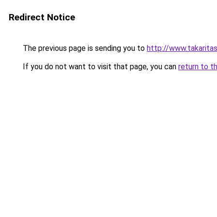
Redirect Notice
The previous page is sending you to
http://www.takarita
If you do not want to visit that page, you can
return to t