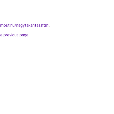
smost.hu/nagytakaritas.html
.
he previous page
.