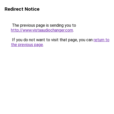
Redirect Notice
The previous page is sending you to
http://www.vistaaudiochanger.com
.
If you do not want to visit that page, you can
return to
the previous page
.