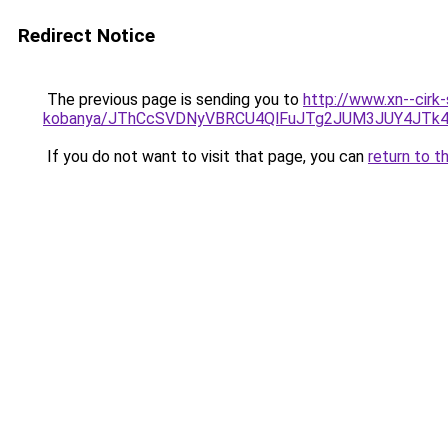
Redirect Notice
The previous page is sending you to
http://www.xn--cirk
kobanya/JThCcSVDNyVBRCU4QlFuJTg2JUM3JUY4JTk
If you do not want to visit that page, you can
return to t