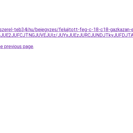
-szerel-teb34j.hu/bejegyzes/felujitott-feg-c-18-c18-gazkazan-
4JUE2JUFCJTNGJUVEJUIz/JUYxJUEzJURCJUNDJTkyJUFDJ
he previous page
.