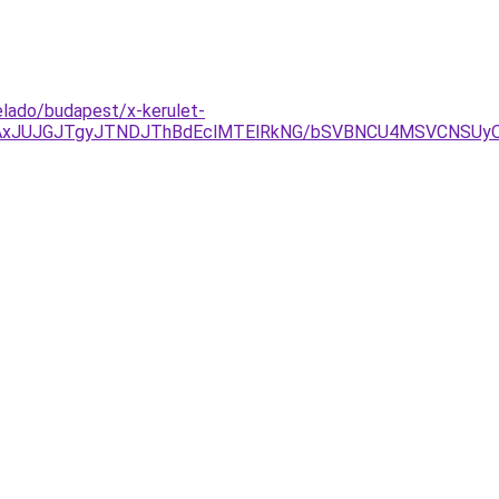
elado/budapest/x-kerulet-
TAxJUJGJTgyJTNDJThBdEclMTElRkNG/bSVBNCU4MSVCNSUy