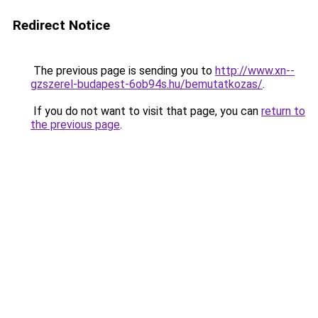
Redirect Notice
The previous page is sending you to
http://www.xn--
gzszerel-budapest-6ob94s.hu/bemutatkozas/
.
If you do not want to visit that page, you can
return to
the previous page
.